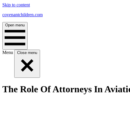
Skip to content
covenantchildren.com
Open menu
Menu
Close menu
The Role Of Attorneys In Aviati