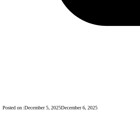
Posted on :
December 5, 2025
December 6, 2025