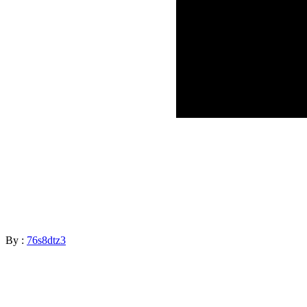
By :
76s8dtz3