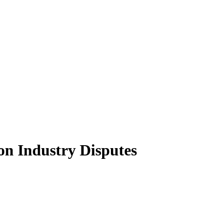
on Industry Disputes