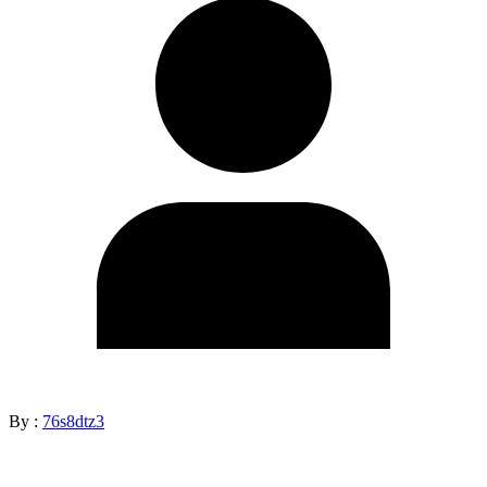
By :
76s8dtz3