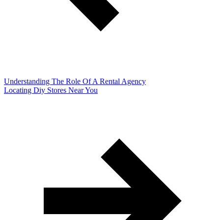
Understanding The Role Of A Rental Agency
Locating Diy Stores Near You