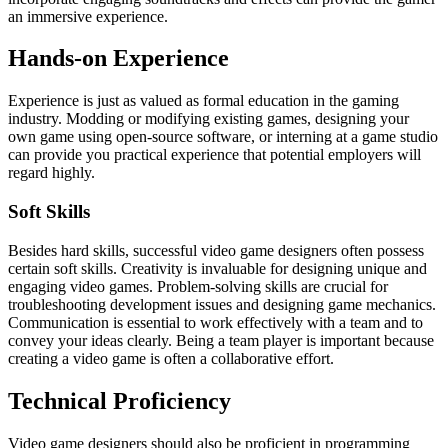
an immersive experience.
Hands-on Experience
Experience is just as valued as formal education in the gaming
industry. Modding or modifying existing games, designing your
own game using open-source software, or interning at a game studio
can provide you practical experience that potential employers will
regard highly.
Soft Skills
Besides hard skills, successful video game designers often possess
certain soft skills. Creativity is invaluable for designing unique and
engaging video games. Problem-solving skills are crucial for
troubleshooting development issues and designing game mechanics.
Communication is essential to work effectively with a team and to
convey your ideas clearly. Being a team player is important because
creating a video game is often a collaborative effort.
Technical Proficiency
Video game designers should also be proficient in programming