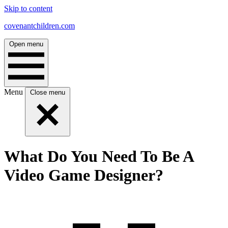
Skip to content
covenantchildren.com
Open menu
Menu
Close menu
What Do You Need To Be A
Video Game Designer?