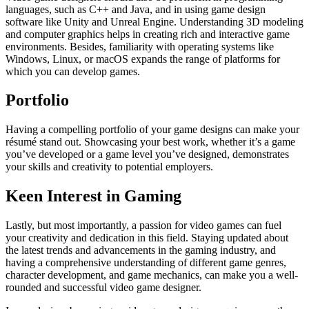
languages, such as C++ and Java, and in using game design
software like Unity and Unreal Engine. Understanding 3D modeling
and computer graphics helps in creating rich and interactive game
environments. Besides, familiarity with operating systems like
Windows, Linux, or macOS expands the range of platforms for
which you can develop games.
Portfolio
Having a compelling portfolio of your game designs can make your
résumé stand out. Showcasing your best work, whether it’s a game
you’ve developed or a game level you’ve designed, demonstrates
your skills and creativity to potential employers.
Keen Interest in Gaming
Lastly, but most importantly, a passion for video games can fuel
your creativity and dedication in this field. Staying updated about
the latest trends and advancements in the gaming industry, and
having a comprehensive understanding of different game genres,
character development, and game mechanics, can make you a well-
rounded and successful video game designer.