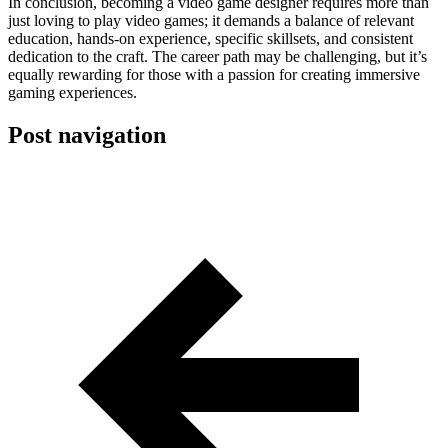
In conclusion, becoming a video game designer requires more than
just loving to play video games; it demands a balance of relevant
education, hands-on experience, specific skillsets, and consistent
dedication to the craft. The career path may be challenging, but it’s
equally rewarding for those with a passion for creating immersive
gaming experiences.
Post navigation