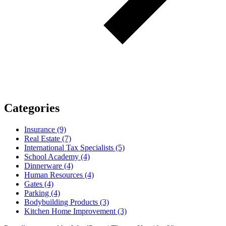
Categories
Insurance (9)
Real Estate (7)
International Tax Specialists (5)
School Academy (4)
Dinnerware (4)
Human Resources (4)
Gates (4)
Parking (4)
Bodybuilding Products (3)
Kitchen Home Improvement (3)