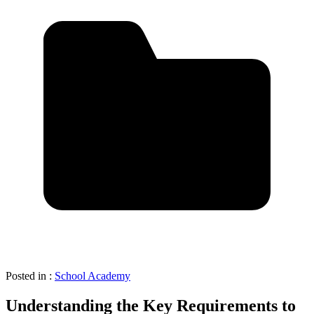
Posted in :
School Academy
Understanding the Key Requirements to