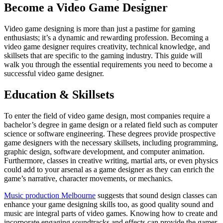
Become a Video Game Designer
Video game designing is more than just a pastime for gaming
enthusiasts; it’s a dynamic and rewarding profession. Becoming a
video game designer requires creativity, technical knowledge, and
skillsets that are specific to the gaming industry. This guide will
walk you through the essential requirements you need to become a
successful video game designer.
Education & Skillsets
To enter the field of video game design, most companies require a
bachelor’s degree in game design or a related field such as computer
science or software engineering. These degrees provide prospective
game designers with the necessary skillsets, including programming,
graphic design, software development, and computer animation.
Furthermore, classes in creative writing, martial arts, or even physics
could add to your arsenal as a game designer as they can enrich the
game’s narrative, character movements, or mechanics.
Music production Melbourne
suggests that sound design classes can
enhance your game designing skills too, as good quality sound and
music are integral parts of video games. Knowing how to create and
incorporate engaging soundtracks and effects can provide the gamer