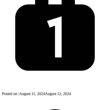
Posted on :
August 11, 2024
August 12, 2024